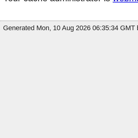
Generated Mon, 10 Aug 2026 06:35:34 GMT b