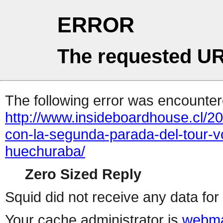
ERROR
The requested UR
The following error was encountere
http://www.insideboardhouse.cl/2
con-la-segunda-parada-del-tour-v
huechuraba/
Zero Sized Reply
Squid did not receive any data for 
Your cache administrator is
webma